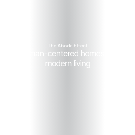
The Aboda Effect
Human-centered homes for 
modern living